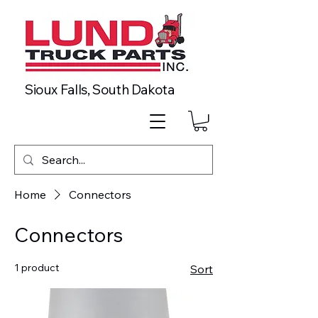
Sioux Falls, South Dakota
Home
Connectors
Connectors
1 product
Sort