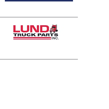
1426 East 54th St N
Sioux Falls, SD 57104, USA