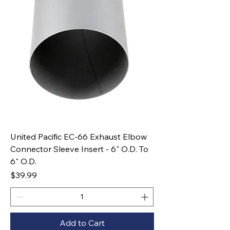
United Pacific EC-66 Exhaust Elbow
Connector Sleeve Insert - 6" O.D. To
6" O.D.
Price
$39.99
Add to Cart