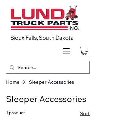
Sioux Falls, South Dakota
Home
Sleeper Accessories
Sleeper Accessories
1 product
Sort