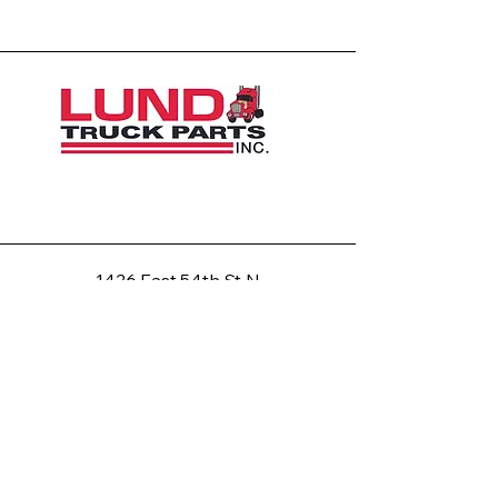
1426 East 54th St N
Sioux Falls, SD 57104, USA
605-575-2140