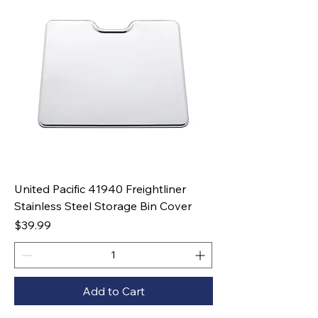
United Pacific 41940 Freightliner
Stainless Steel Storage Bin Cover
Price
$39.99
Add to Cart