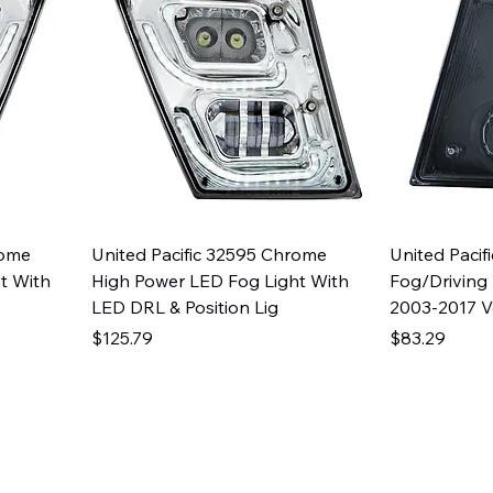
rome
United Pacific 32595 Chrome
United Pacif
t With
High Power LED Fog Light With
Fog/Driving
LED DRL & Position Lig
2003-2017 
Price
Price
$125.79
$83.29