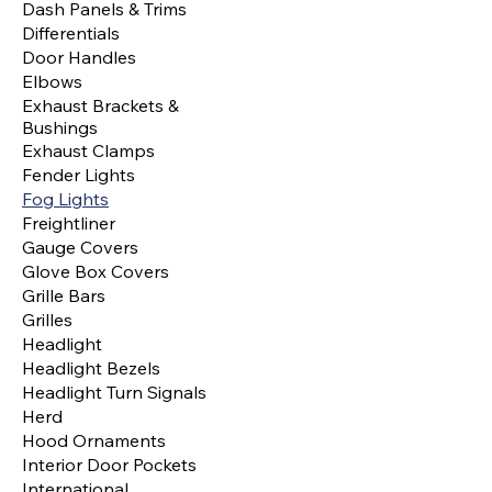
Dash Panels & Trims
Differentials
Door Handles
Elbows
Exhaust Brackets &
Bushings
Exhaust Clamps
Fender Lights
Fog Lights
Freightliner
Gauge Covers
Glove Box Covers
Grille Bars
Grilles
Headlight
Headlight Bezels
Headlight Turn Signals
Herd
Hood Ornaments
Interior Door Pockets
International