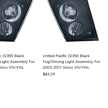
ic 32355 Black
United Pacific 32356 Black
 Light Assembly For
Fog/Driving Light Assembly For
Volvo VN/VNL
2003-2017 Volvo VN/VNL
Price
$83.29