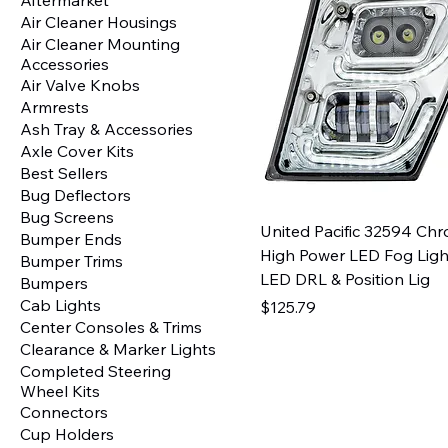
Air Cleaner Housings
Air Cleaner Mounting
Accessories
Air Valve Knobs
Armrests
Ash Tray & Accessories
Axle Cover Kits
Best Sellers
Bug Deflectors
Bug Screens
United Pacific 32594 Ch
Bumper Ends
High Power LED Fog Ligh
Bumper Trims
LED DRL & Position Lig
Bumpers
Cab Lights
Price
$125.79
Center Consoles & Trims
Clearance & Marker Lights
Completed Steering
Wheel Kits
Connectors
Cup Holders