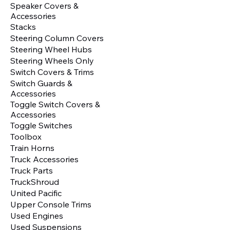
Speaker Covers &
Accessories
Stacks
Steering Column Covers
Steering Wheel Hubs
Steering Wheels Only
Switch Covers & Trims
Switch Guards &
Accessories
Toggle Switch Covers &
Accessories
Toggle Switches
Toolbox
Train Horns
Truck Accessories
Truck Parts
TruckShroud
United Pacific
Upper Console Trims
Used Engines
Used Suspensions