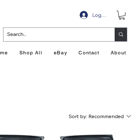
Log In
ome
Shop All
eBay
Contact
About
Sort by:
Recommended