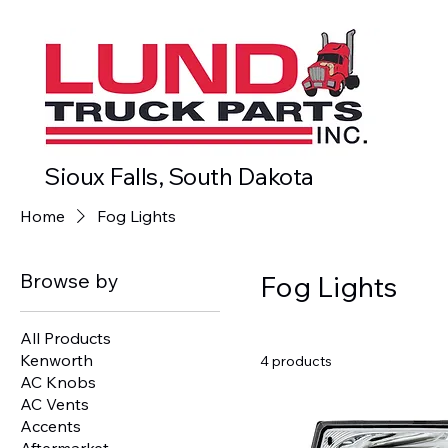
Sioux Falls, South Dakota
Home
Fog Lights
Browse by
Fog Lights
All Products
Kenworth
4 products
AC Knobs
AC Vents
Accents
Aftermarket