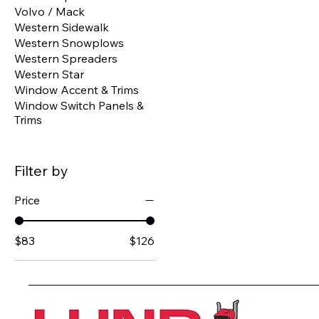
Volvo / Mack
Western Sidewalk
Western Snowplows
Western Spreaders
Western Star
Window Accent & Trims
Window Switch Panels &
Trims
Filter by
Price
$83
$126