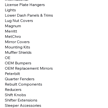
License Plate Hangers
Lights
Lower Dash Panels & Trims
Lug Nut Covers
Magnum
Merritt
MetChro
Mirror Covers
Mounting Kits
Muffler Shields
OE
OEM Bumpers
OEM Replacement Mirrors
Peterbilt
Quarter Fenders
Rebuilt Components
Reducers
Shift Knobs
Shifter Extensions
Sleeper Accessories