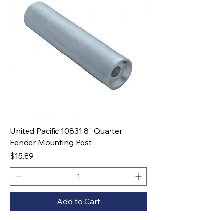
United Pacific 10831 8" Quarter
Fender Mounting Post
Price
$15.89
Add to Cart