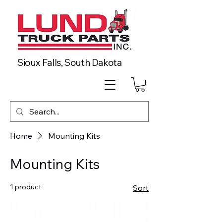
Sioux Falls, South Dakota
Home
Mounting Kits
Mounting Kits
1 product
Sort