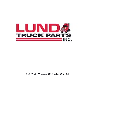
1426 East 54th St N
Sioux Falls, SD 57104, USA
605-575-2140