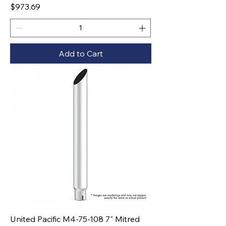
Price
$973.69
Add to Cart
United Pacific M4-75-108 7" Mitred