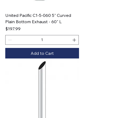
United Pacific C1-5-060 5" Curved
Plain Bottom Exhaust - 60" L
Price
$197.99
Add to Cart