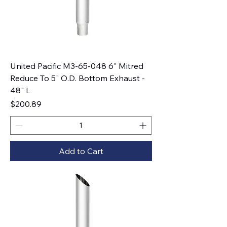
United Pacific M3-65-048 6" Mitred
Reduce To 5" O.D. Bottom Exhaust -
48" L
Price
$200.89
Add to Cart