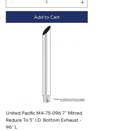
Add to Cart
United Pacific M4-75-096 7" Mitred
Reduce To 5" I.D. Bottom Exhaust -
96" L