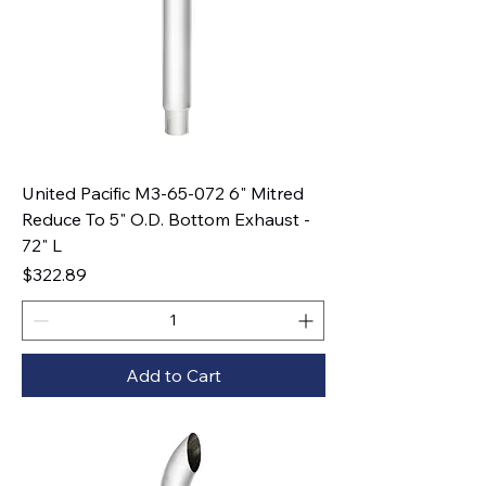
United Pacific M3-65-072 6" Mitred
Reduce To 5" O.D. Bottom Exhaust -
72" L
Price
$322.89
Add to Cart