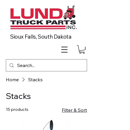
Sioux Falls, South Dakota
Home
Stacks
Stacks
15 products
Filter & Sort