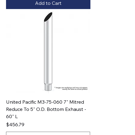
Add to Cart
United Pacific M3-75-060 7" Mitred
Reduce To 5" O.D. Bottom Exhaust -
60" L
Price
$456.79