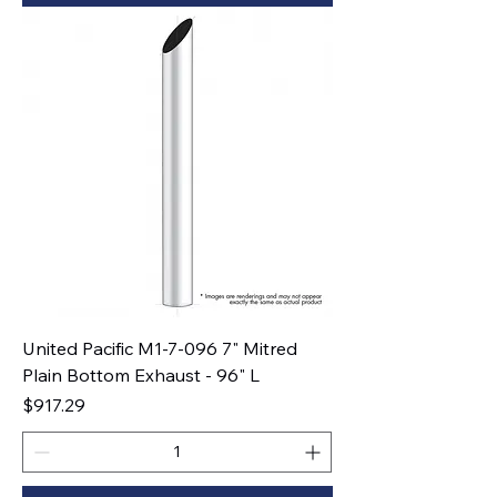
United Pacific M1-7-096 7" Mitred
Plain Bottom Exhaust - 96" L
Price
$917.29