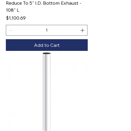
Reduce To 5" I.D. Bottom Exhaust -
108" L
Price
$1,100.69
Add to Cart