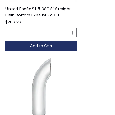
United Pacific S1-5-060 5" Straight
Plain Bottom Exhaust - 60" L
Price
$209.99
Add to Cart