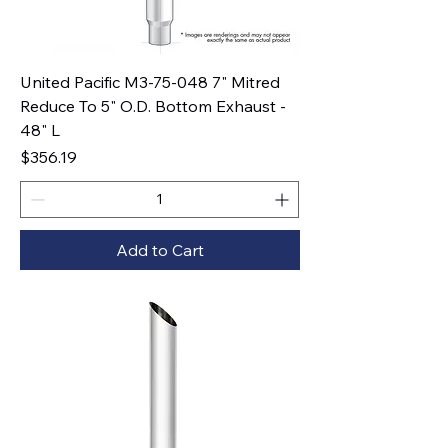
United Pacific M3-75-048 7" Mitred
Reduce To 5" O.D. Bottom Exhaust -
48" L
Price
$356.19
Add to Cart