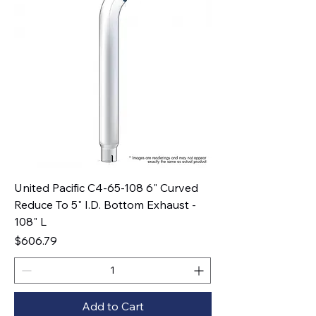
United Pacific C4-65-108 6" Curved
Reduce To 5" I.D. Bottom Exhaust -
108" L
Price
$606.79
Add to Cart