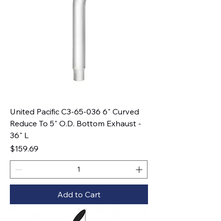
United Pacific C3-65-036 6" Curved
Reduce To 5" O.D. Bottom Exhaust -
36" L
Price
$159.69
Add to Cart