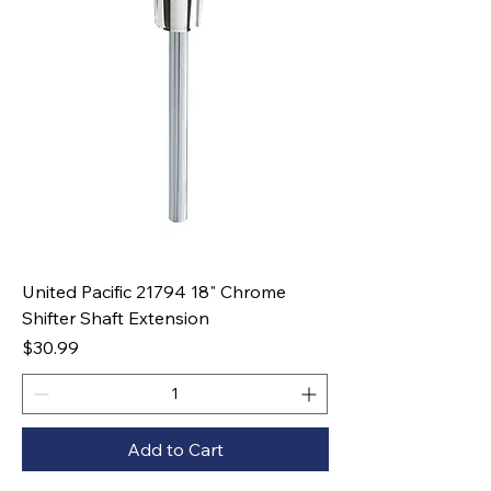
United Pacific 21794 18" Chrome
Shifter Shaft Extension
Price
$30.99
Add to Cart