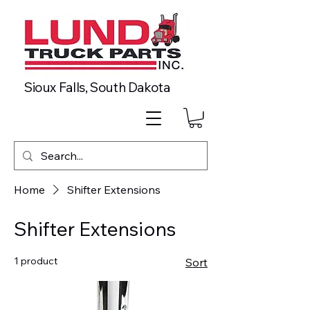
Sioux Falls, South Dakota
Home
Shifter Extensions
Shifter Extensions
1 product
Sort