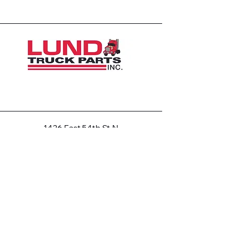
1426 East 54th St N
Sioux Falls, SD 57104, USA
605-575-2140